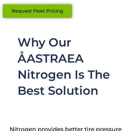
Request Fleet Pricing
Why Our
ÅASTRAEA
Nitrogen Is The
Best Solution
Nitrogen provides better tire pressure