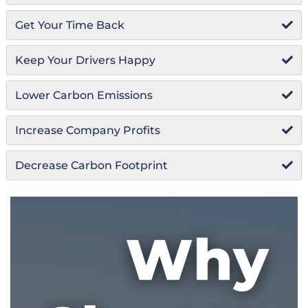
Get Your Time Back
Keep Your Drivers Happy
Lower Carbon Emissions
Increase Company Profits
Decrease Carbon Footprint