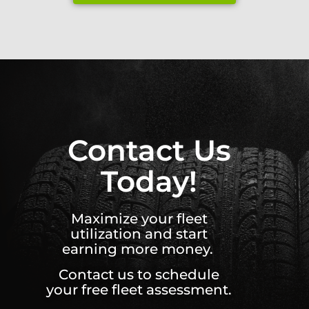
Contact Us
Today!
Maximize your fleet
utilization and start
earning more money.
Contact us to schedule
your free fleet assessment.