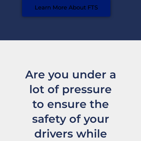
Learn More About FTS
Are you under a
lot of pressure
to ensure the
safety of your
drivers while