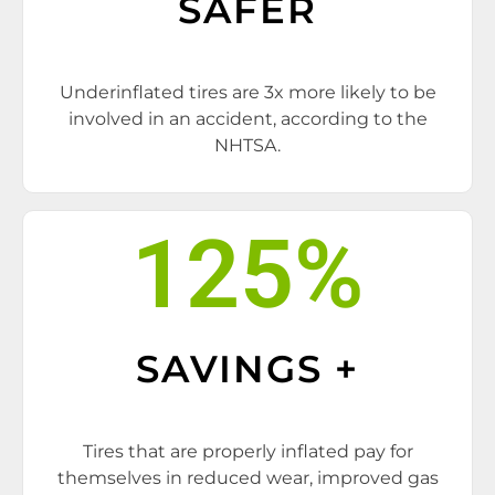
SAFER
Underinflated tires are 3x more likely to be
involved in an accident, according to the
NHTSA.
125
%
SAVINGS +
Tires that are properly inflated pay for
themselves in reduced wear, improved gas