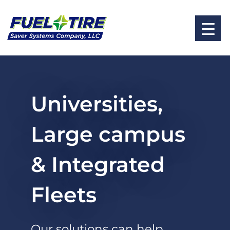
Universities,
Large campus
& Integrated
Fleets
Our solutions can help