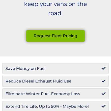
keep your vans on the
road.
Request Fleet Pricing
Save Money on Fuel
Reduce Diesel Exhaust Fluid Use
Eliminate Winter Fuel-Economy Loss
Extend Tire Life, Up to 50% - Maybe More!