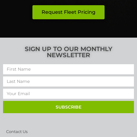
Request Fleet Pricing
SIGN UP TO OUR MONTHLY
NEWSLETTER
SUBSCRIBE
Contact Us