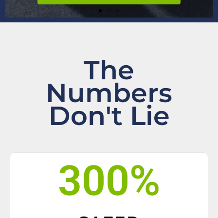
The
Numbers
Don't Lie
300
%