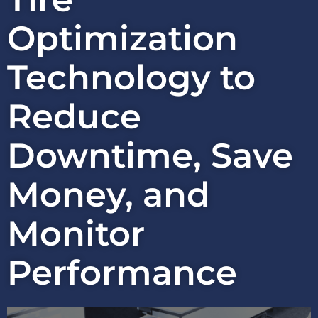
Optimization
Technology to
Reduce
Downtime, Save
Money, and
Monitor
Performance​