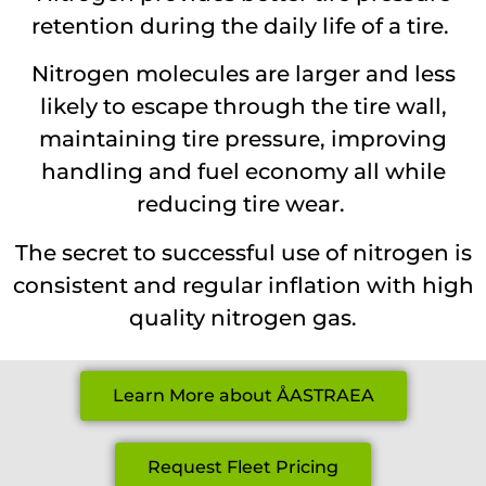
retention during the daily life of a tire.
Nitrogen molecules are larger and less
likely to escape through the tire wall,
maintaining tire pressure, improving
handling and fuel economy all while
reducing tire wear.
The secret to successful use of nitrogen is
consistent and regular inflation with high
quality nitrogen gas.
Learn More about ÅASTRAEA
Request Fleet Pricing