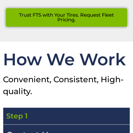
Trust FTS with Your Tires. Request Fleet
Pricing.
How We Work
Convenient, Consistent, High-
quality.
Step 1