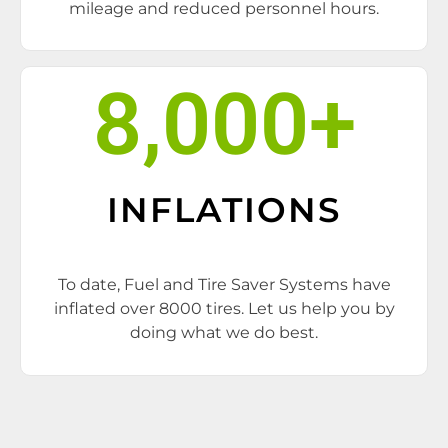
mileage and reduced personnel hours.
8,000
+
INFLATIONS
To date, Fuel and Tire Saver Systems have
inflated over 8000 tires. Let us help you by
doing what we do best.