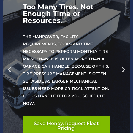
Too Many Tires. Not
Enough Time or
Resources.
THE MANPOWER, FACILITY
REQUIREMENTS, TOOLS AND TIME
NECESSARY TO PERFORM MONTHLY TIRE
MAINTENANCE IS OFTEN MORE THAN A
GARAGE CAN HANDLE. BECAUSE OF THIS,
TIRE PRESSURE MANAGEMENT IS OFTEN
SET ASIDE AS LARGER MECHANICAL
ISSUES NEED MORE CRITICAL ATTENTION.
LET US HANDLE IT FOR YOU, SCHEDULE
NOW.
Save Money. Request Fleet
Pricing.