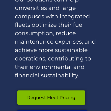
universities and large
campuses with integrated
fleets optimize their fuel
consumption, reduce
maintenance expenses, and
achieve more sustainable
operations, contributing to
their environmental and
financial sustainability.
Request Fleet Pricing