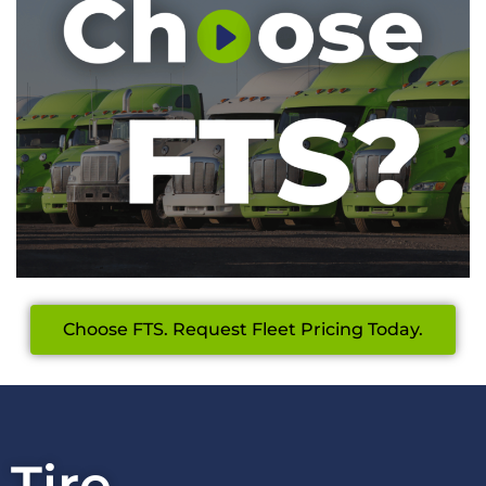
Choose FTS. Request Fleet Pricing Today.
Tire