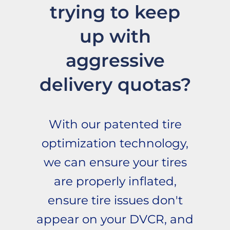
trying to keep
up with
aggressive
delivery quotas?
With our patented tire
optimization technology,
we can ensure your tires
are properly inflated,
ensure tire issues don't
appear on your DVCR, and