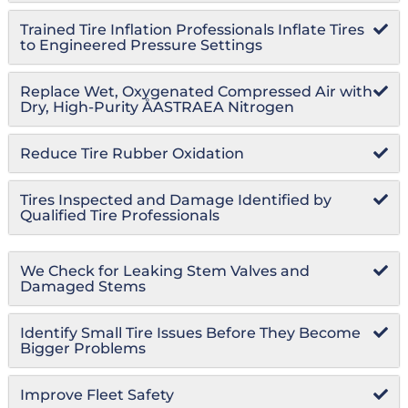
Trained Tire Inflation Professionals Inflate Tires
to Engineered Pressure Settings
Replace Wet, Oxygenated Compressed Air with
Dry, High-Purity ÅASTRAEA Nitrogen
Reduce Tire Rubber Oxidation
Tires Inspected and Damage Identified by
Qualified Tire Professionals
We Check for Leaking Stem Valves and
Damaged Stems
Identify Small Tire Issues Before They Become
Bigger Problems
Improve Fleet Safety