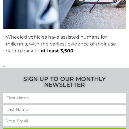
Wheeled vehicles have assisted humans for
millennia, with the earliest evidence of their use
dating back to
at least 3,500
…
SIGN UP TO OUR MONTHLY
NEWSLETTER