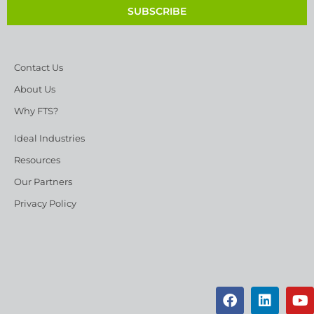
SUBSCRIBE
Contact Us
About Us
Why FTS?
Ideal Industries
Resources
Our Partners
Privacy Policy