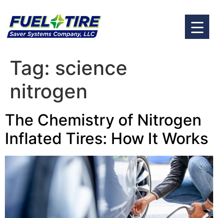
Tag:
science
nitrogen
The Chemistry of Nitrogen
Inflated Tires: How It Works