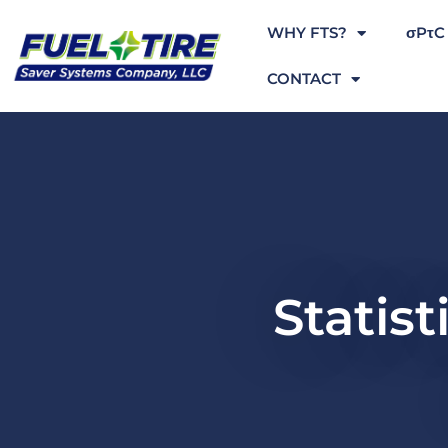
WHY FTS?
σPτC
CONTACT
Statist