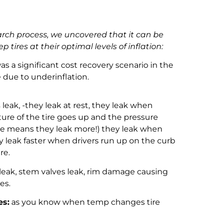
arch process, we uncovered that it can be
ep tires at their optimal levels of inflation:
 a significant cost recovery scenario in the
fe due to underinflation.
s leak, -they leak at rest, they leak when
ure of the tire goes up and the pressure
re means they leak more!) they leak when
ey leak faster when drivers run up on the curb
ire.
eak, stem valves leak, rim damage causing
ures.
es:
as you know when temp changes tire