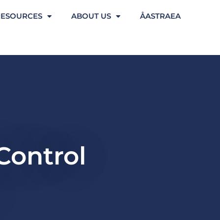
RESOURCES
ABOUT US
ÅASTRAEA
 Control