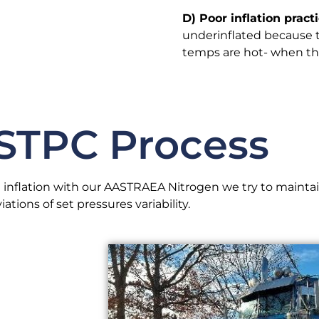
D) Poor inflation practi
underinflated because th
temps are hot- when the 
STPC Process
 inflation with our AASTRAEA Nitrogen we try to mainta
iations of set pressures variability.