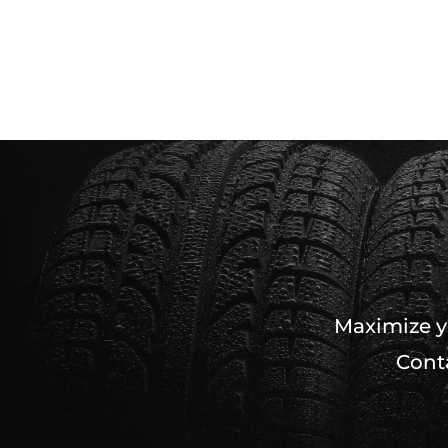
Maximize yo
Conta