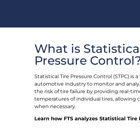
What is Statistica
Pressure Control
Statistical Tire Pressure Control (STPC) is
automotive industry to monitor and analyz
the risk of tire failure by providing real-
temperatures of individual tires, allowing 
when necessary.
Learn how FTS analyzes Statistical Tire