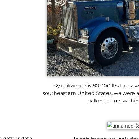
By utilizing this 80,000 lbs truck wi
southeastern United States, we were a
gallons of fuel within
to gather data