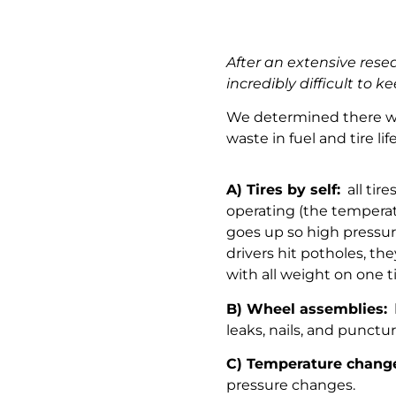
After an extensive rese
incredibly difficult to ke
We determined there was
waste in fuel and tire li
A) Tires by self:
all tire
operating (the temperat
goes up so high pressu
drivers hit potholes, th
with all weight on one t
B) Wheel assemblies:
l
leaks, nails, and punct
C) Temperature chang
pressure changes.