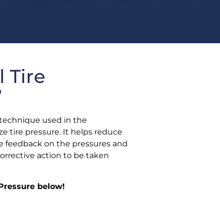
l Tire
?
 a technique used in the
e tire pressure. It helps reduce
time feedback on the pressures and
corrective action to be taken
 Pressure below!