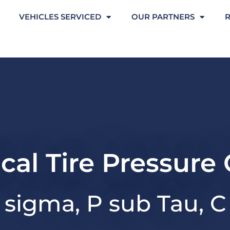
VEHICLES SERVICED
OUR PARTNERS
ical Tire Pressure
sigma, P sub Tau, C