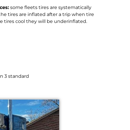
ces:
some fleets tires are systematically
e tires are inflated after a trip when tire
tires cool they will be underinflated.
in 3 standard