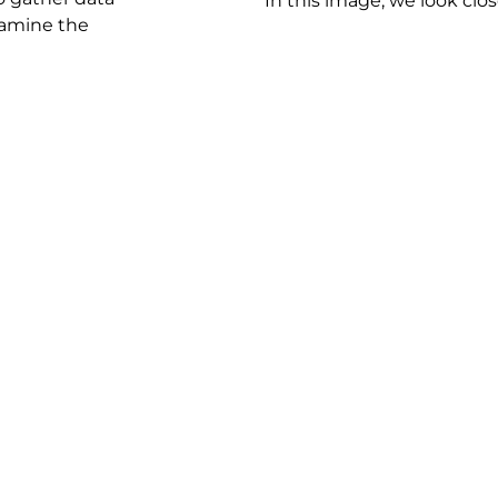
In this image, we look close
examine the
lyze the tire pressure and tire wear data.