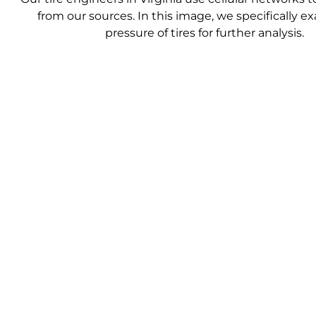
from our sources. In this image, we specifically 
pressure of tires for further analysis.
We then ana