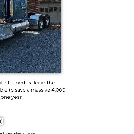
th flatbed trailer in the
ble to save a massive 4,000
 one year.