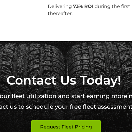
Delivering
73% ROI
during the firs
thereafter.
Contact Us Today!
ur fleet utilization and start earning more
ct us to schedule your free fleet assessment
Request Fleet Pricing