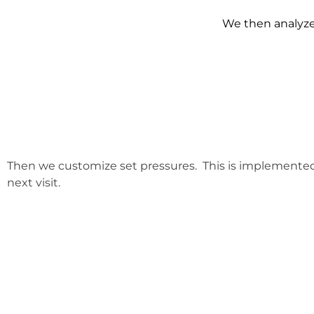
We then analyze 
Then we customize set pressures. This is implemente
next visit.