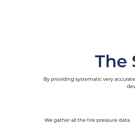
The 
By providing systematic very accurate
dev
We gather all the tire pressure data.