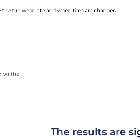
the tire wear rate and when tires are changed.
d on the
The results are si