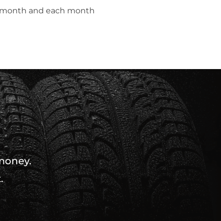
t month and each month
 money.
.