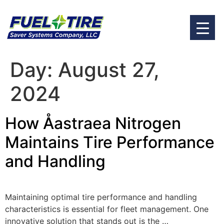
Day:
August 27,
2024
How Åastraea Nitrogen
Maintains Tire Performance
and Handling
Maintaining optimal tire performance and handling
characteristics is essential for fleet management. One
innovative solution that stands out is the …