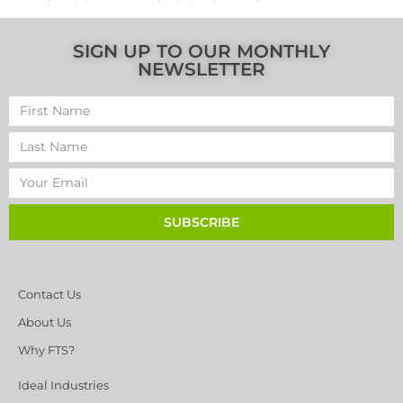
SIGN UP TO OUR MONTHLY
NEWSLETTER
SUBSCRIBE
Contact Us
About Us
Why FTS?
Ideal Industries