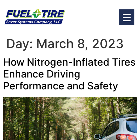
Day:
March 8, 2023
How Nitrogen-Inflated Tires
Enhance Driving
Performance and Safety