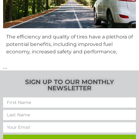
The efficiency and quality of tires have a plethora of
potential benefits, including improved fuel
economy, increased safety and performance,
…
SIGN UP TO OUR MONTHLY
NEWSLETTER