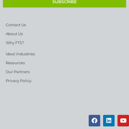
SUBSCRIBE
Contact Us
About Us
Why FTS?
Ideal Industries
Resources
Our Partners
Privacy Policy